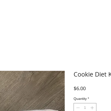
WHERE TO BUY
FAQ
CONTACT
Blog
Plans &
Cookie Diet 
Price
$6.00
Quantity
*