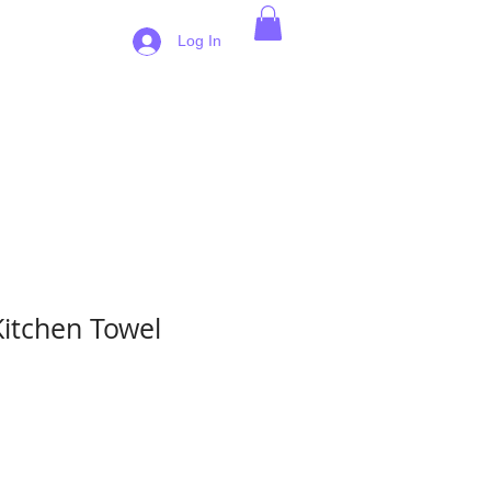
 Pricing
Log In
Kitchen Towel