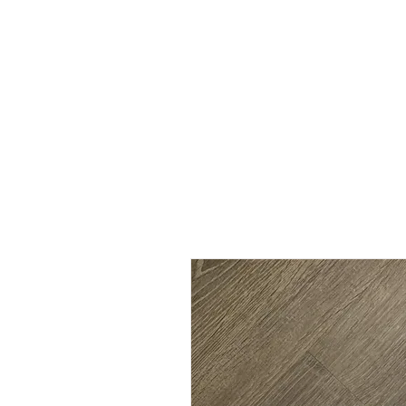
SHOP
SHIRT STYLES
ABOUT