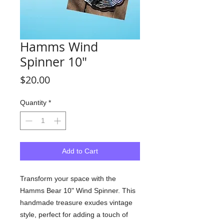
Hamms Wind
Spinner 10"
Price
$20.00
Quantity
*
Add to Cart
Transform your space with the
Hamms Bear 10" Wind Spinner. This
handmade treasure exudes vintage
style, perfect for adding a touch of