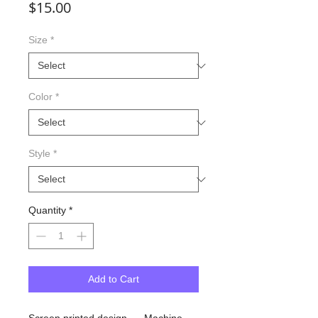
Price
$15.00
Size
*
Color
*
Style
*
Quantity
*
Add to Cart