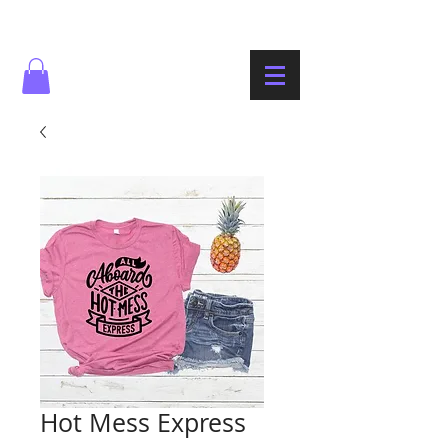
Hot Mess Express