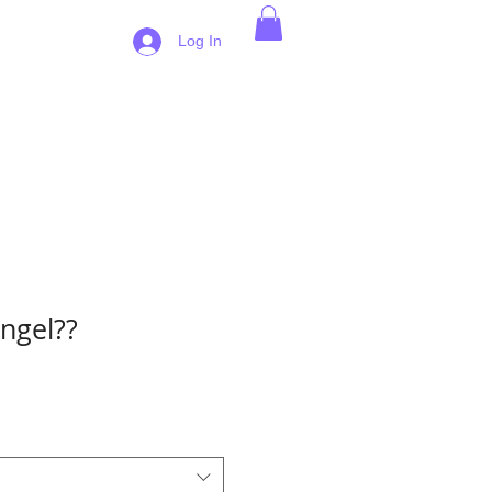
 Pricing
Log In
ngel??