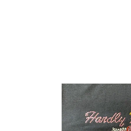
SHOP
SHIRT STYLES
ABOUT