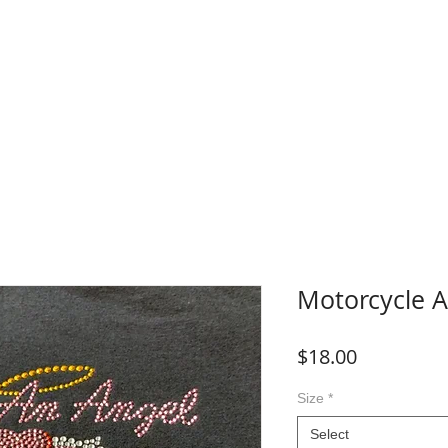
WHERE TO BUY
FAQ
CONTACT
Blog
Plans &
Motorcycle A
Price
$18.00
Size
*
Select