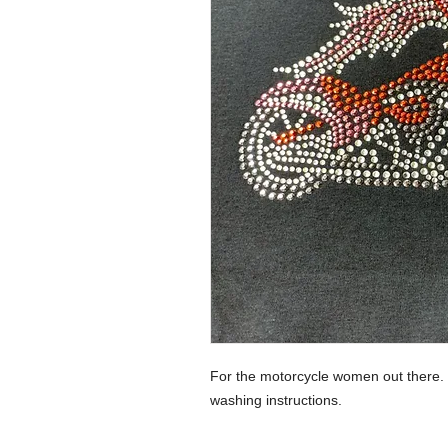
For the motorcycle women out there
washing instructions.