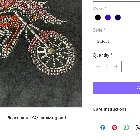
Color
*
Style
*
Select
Quantity
*
A
Care Instructions
. Please see FAQ for sizing and
Machine Wash inside out, 
dry. Do NOT iron.