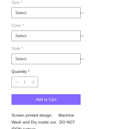
Size
*
Color
*
Style
*
Quantity
*
Add to Cart
Screen printed design. Machine
Wash and Dry inside out. DO NOT