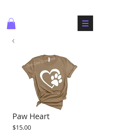
Paw Heart
Price
$15.00