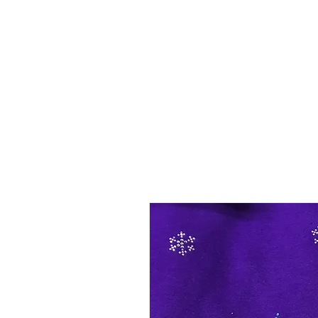
SHOP
SHIRT STYLES
ABOUT