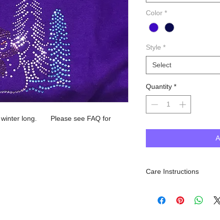
Color
*
Style
*
Select
Quantity
*
ll winter long. Please see FAQ for
A
Care Instructions
Machine Wash inside out, 
dry. Do NOT iron.