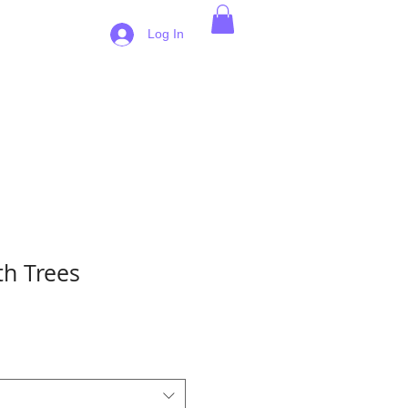
 Pricing
Log In
h Trees