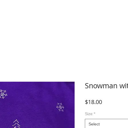
WHERE TO BUY
FAQ
CONTACT
Blog
Plans &
Snowman wit
Price
$18.00
Size
*
Select