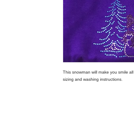
This snowman will make you smile a
sizing and washing instructions.