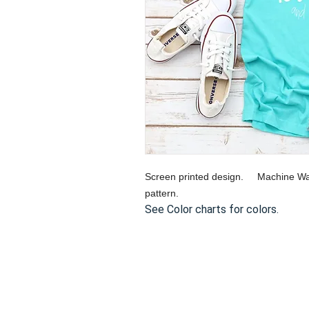
Screen printed design. Machine Wa
pattern.
See Color charts for colors.