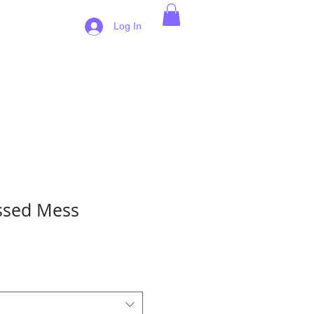
 Pricing
Log In
ssed Mess