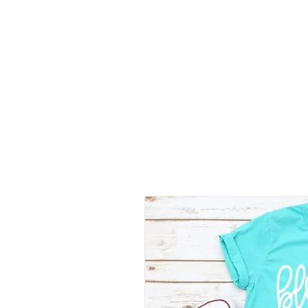
SHOP
SHIRT STYLES
ABOUT