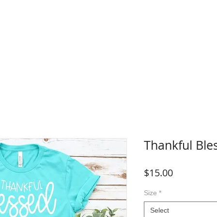
WHERE TO BUY
FAQ
CONTACT
Blog
Plans &
Thankful Ble
Price
$15.00
Size
*
Select