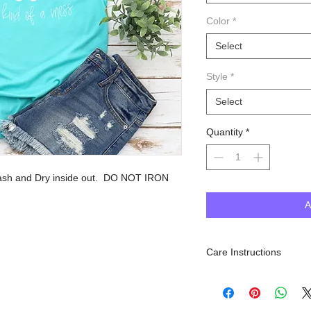
Color
*
Select
Style
*
Select
Quantity
*
sh and Dry inside out. DO NOT IRON
A
Care Instructions
Machine Wash inside out, 
dry. Do NOT iron.